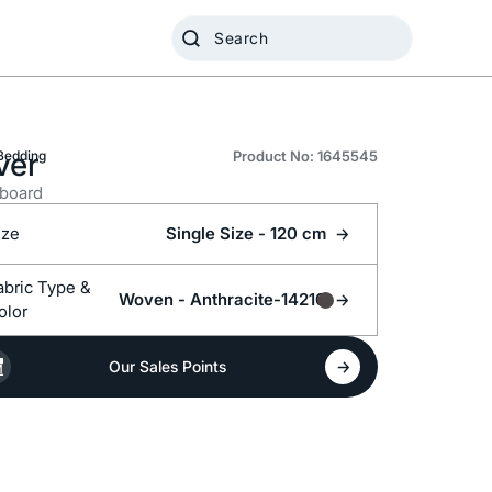
ver
Bedding
Product No: 1645545
board
ize
Single Size - 120 cm
Fabric Type &
Woven -
Anthracite-14210
olor
Our Sales Points