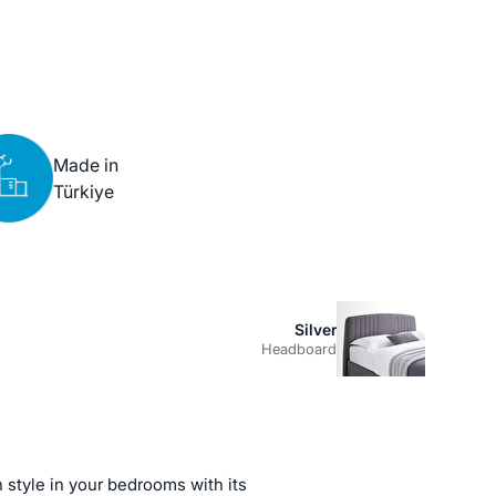
Made in
Türkiye
Silver
Headboard
 style in your bedrooms with its