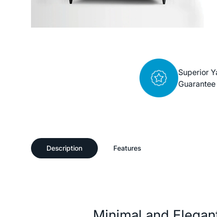
Superior Y
Guarantee
Description
Features
Description
Minimal and Elegant