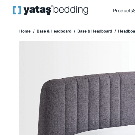
Products
Home
Base & Headboard
Base & Headboard
Headboa