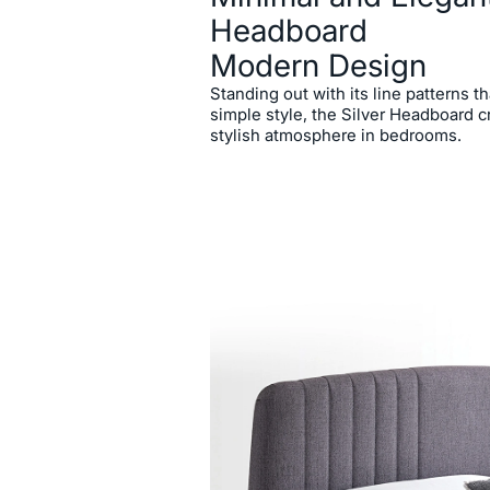
Headboard
Modern Design
Standing out with its line patterns 
simple style, the Silver Headboard 
stylish atmosphere in bedrooms.