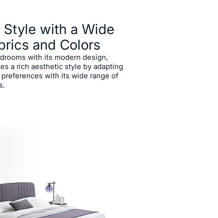
 Style with a Wide
brics and Colors
drooms with its modern design,
es a rich aesthetic style by adapting
 preferences with its wide range of
s.