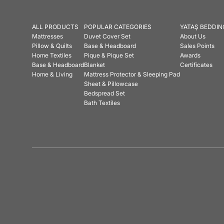
ALL PRODUCTS
POPULAR CATEGORIES
YATAŞ BEDDIN
Mattresses
Duvet Cover Set
About Us
Pillow & Quilts
Base & Headboard
Sales Points
Home Textiles
Pique & Pique Set
Awards
Base & Headboard
Blanket
Certificates
Home & Living
Mattress Protector & Sleeping Pad
Sheet & Pillowcase
Bedspread Set
Bath Textiles