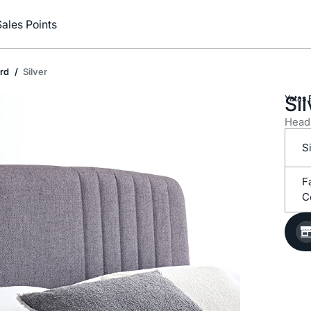
Sales Points
rd
Silver
Sil
Yataş 
Head
S
C