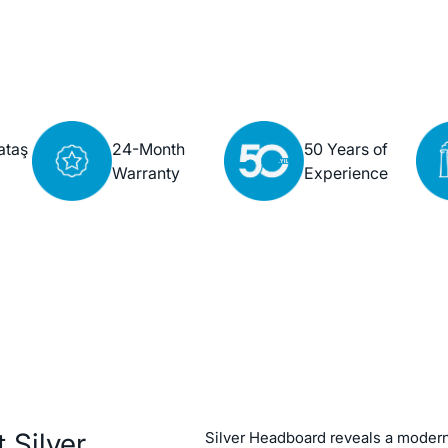
ataş
24-Month
50 Years of
Warranty
Experience
 Silver
Silver Headboard reveals a modern