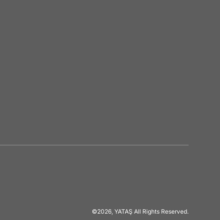
©2026, YATAŞ All Rights Reserved.