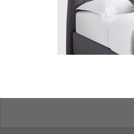
Features