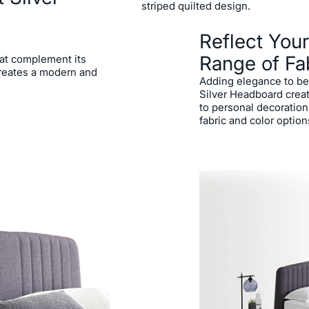
striped quilted design.
Reflect Your
Range of Fa
that complement its
creates a modern and
Adding elegance to be
Silver Headboard creat
to personal decoration
fabric and color option