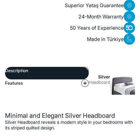
Superior Yataş Guarantee
24-Month Warranty
50 Years of Experience
Made in Türkiye
Description
Silver
Headboard
Features
Description
Minimal and Elegant Silver Headboard
Silver Headboard reveals a modern style in your bedrooms with
its striped quilted design.