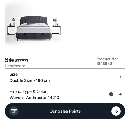
Silver
Product No:
Yataş Bedding
1645548
Headboard
Size
Double Size - 160 cm
Fabric Type &
Color
Woven -
Anthracite-14210
Our Sales Points