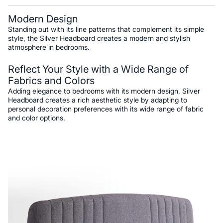
Modern Design
Standing out with its line patterns that complement its simple
style, the Silver Headboard creates a modern and stylish
atmosphere in bedrooms.
Reflect Your Style with a Wide Range of
Fabrics and Colors
Adding elegance to bedrooms with its modern design, Silver
Headboard creates a rich aesthetic style by adapting to
personal decoration preferences with its wide range of fabric
and color options.