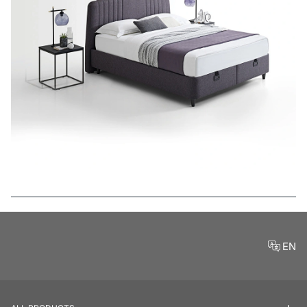
Features
EN