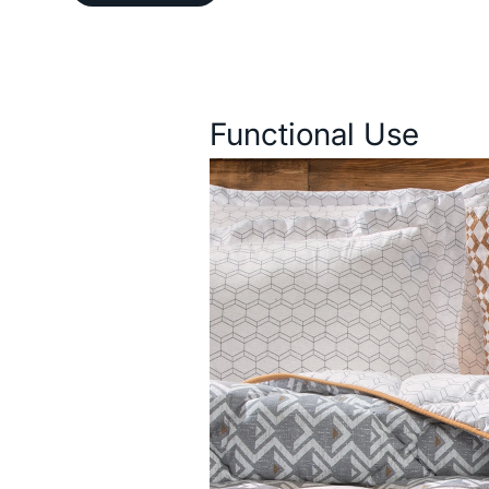
Description
Functional Use