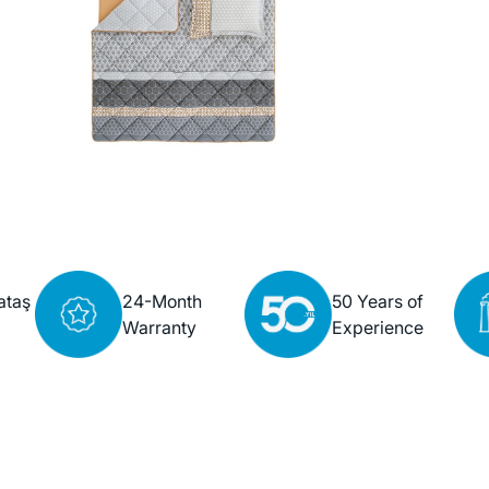
ataş
24-Month
50 Years of
Warranty
Experience