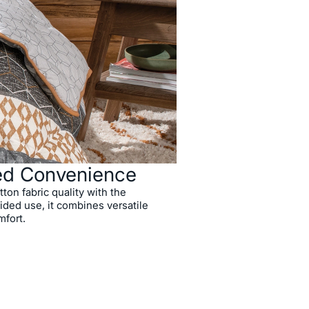
ed Convenience
on fabric quality with the
ded use, it combines versatile
mfort.