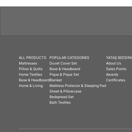
ALL PRODUCTS
POPULAR CATEGORIES
YATAŞ BEDDIN
Mattresses
Duvet Cover Set
About Us
Pillow & Quilts
Base & Headboard
Sales Points
Home Textiles
Pique & Pique Set
Awards
Base & Headboard
Blanket
Certificates
Home & Living
Mattress Protector & Sleeping Pad
Sheet & Pillowcase
Bedspread Set
Bath Textiles