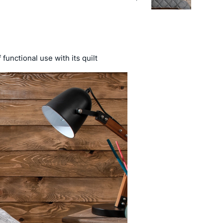
functional use with its quilt