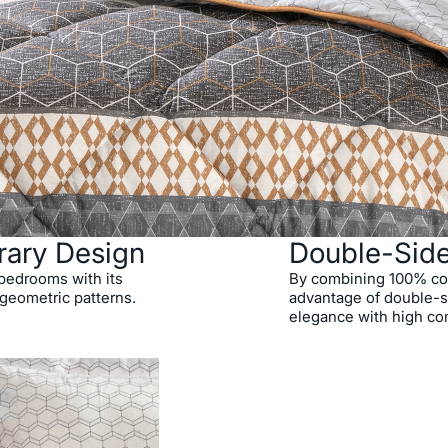
rary Design
Double-Sid
o bedrooms with its
By combining 100% cott
 geometric patterns.
advantage of double-si
elegance with high co