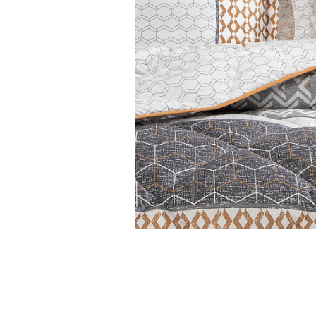
Features