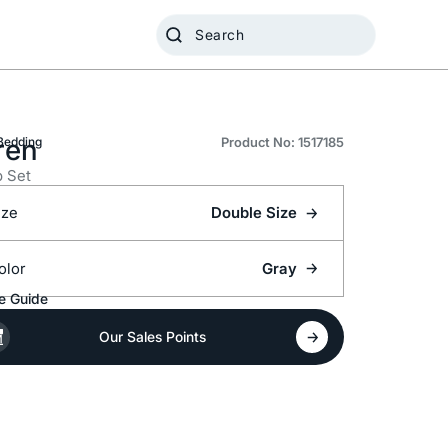
ren
Bedding
Product No: 1517185
 Set
ize
Double Size
olor
Gray
e Guide
Our Sales Points