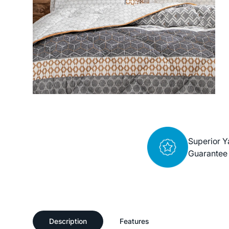
Superior Y
Guarantee
Description
Features