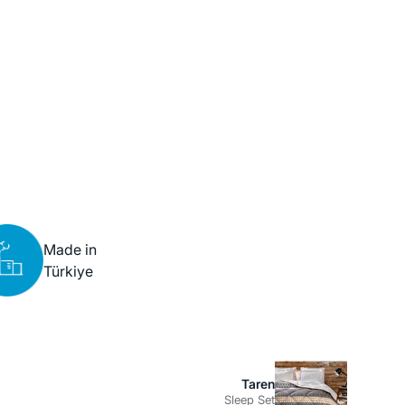
Made in
Türkiye
Taren
Sleep Set