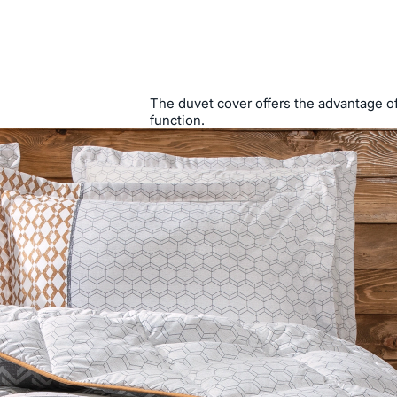
The duvet cover offers the advantage of 
function.