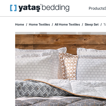
Products
Home
Home Textiles
All Home Textiles
Sleep Set
T