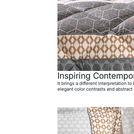
Inspiring Contempo
It brings a different interpretation t
elegant color contrasts and abstract