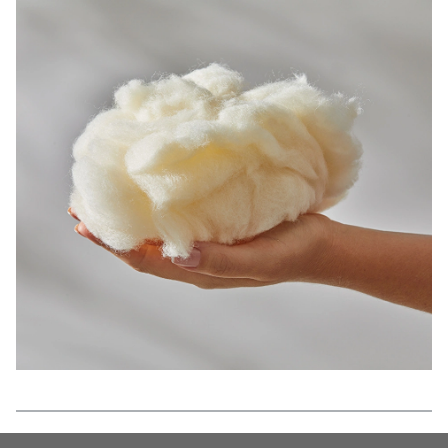
Features