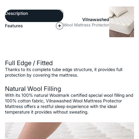
Description
Vilnawashed
Wool Mattress Protector
Features
Description
Full Edge / Fitted
Thanks to its complete tube edge structure, it provides full
protection by covering the mattress.
Natural Wool Filling
With its 100% natural Woolmark certified special wool filling and
100% cotton fabric, Vilnawashed Wool Mattress Protector
Mattress offers a restful sleep experience with the ideal
temperature it provides without sweating.