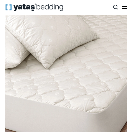
Home
Pillow & Quilt
Mattress Protectors
Wool
Vilnawashe