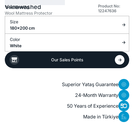
Vilnawashed
Product No:
Yataş Bedding
12247636
Wool Mattress Protector
Size
180x200 cm
Color
White
Our Sales Points
Superior Yataş Guarantee
24-Month Warranty
50 Years of Experience
Made in Türkiye