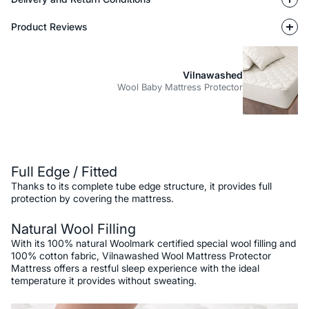
Product Reviews
Vilnawashed
Wool Baby Mattress Protector
Description
Full Edge / Fitted
Thanks to its complete tube edge structure, it provides full
protection by covering the mattress.
Natural Wool Filling
With its 100% natural Woolmark certified special wool filling and
100% cotton fabric, Vilnawashed Wool Mattress Protector
Mattress offers a restful sleep experience with the ideal
temperature it provides without sweating.