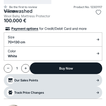
Be the first to review
Product No: 12301117
Vilnawashed
Yataş Mini
Wool Baby Mattress Protector
100.000
€
Payment options
for Credit/Debit Card and more
Size
70x130 cm
Color
White
Buy Now
1
Our Sales Points
Track Price Changes