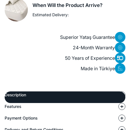
When Will the Product Arrive?
Estimated Delivery:
Superior Yataş Guarantee
24-Month Warranty
50 Years of Experience
Made in Türkiye
Description
Features
Payment Options
Delivery and Return Conditions