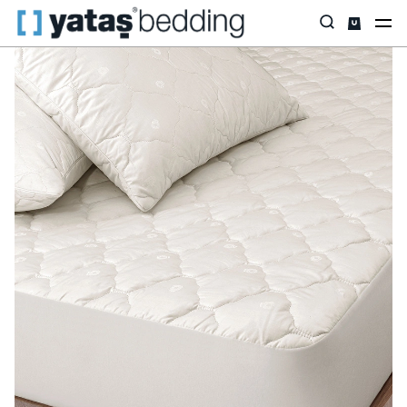
Home
Pillow & Quilt
Mattress Protectors
Wool
Vilnawashe