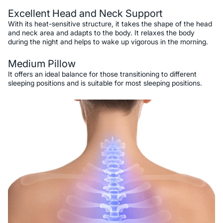
Excellent Head and Neck Support
With its heat-sensitive structure, it takes the shape of the head
and neck area and adapts to the body. It relaxes the body
during the night and helps to wake up vigorous in the morning.
Medium Pillow
It offers an ideal balance for those transitioning to different
sleeping positions and is suitable for most sleeping positions.