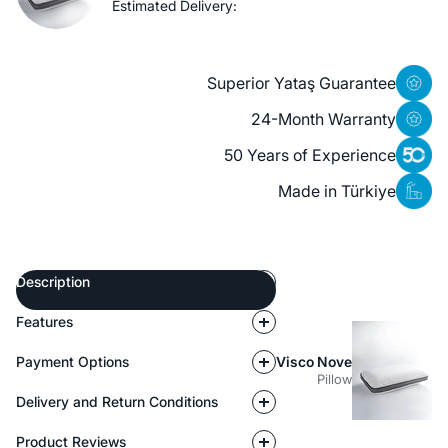
Estimated Delivery:
Superior Yataş Guarantee
24-Month Warranty
50 Years of Experience
Made in Türkiye
Description
Features
Payment Options
Visco Nove
Pillow
Delivery and Return Conditions
Product Reviews