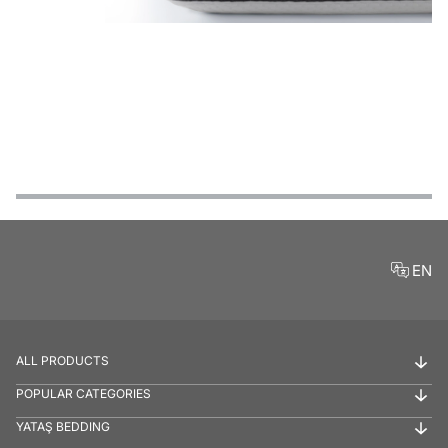
Features
Payment Options
Delivery and Return Conditions
Product Reviews
EN
ALL PRODUCTS
POPULAR CATEGORIES
YATAŞ BEDDING