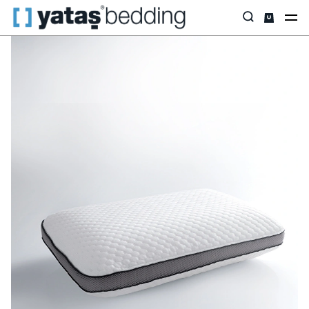
Home
Pillow & Quilt
Pillow
Visco
Visco Nove