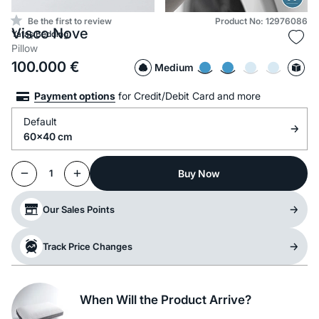
Be the first to review
Product No: 12976086
Visco Nove
Yataş Bedding
Pillow
100.000
€
Medium
Payment options
for Credit/Debit Card and more
Default
60x40 cm
Buy Now
1
Our Sales Points
Track Price Changes
When Will the Product Arrive?