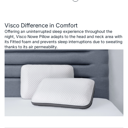
Description
Visco Difference in Comfort
Offering an uninterrupted sleep experience throughout the
night, Visco Nowe Pillow adapts to the head and neck area with
its Fitted foam and prevents sleep interruptions due to sweating
thanks to its air permeability.