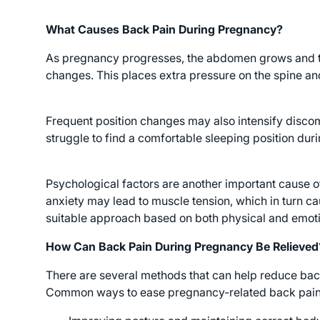
What Causes Back Pain During Pregnancy?
As pregnancy progresses, the abdomen grows and the
changes. This places extra pressure on the spine an
Frequent position changes may also intensify discom
struggle to find a comfortable sleeping position dur
Psychological factors are another important cause o
anxiety may lead to muscle tension, which in turn ca
suitable approach based on both physical and emoti
How Can Back Pain During Pregnancy Be Relieved
There are several methods that can help reduce ba
Common ways to ease pregnancy-related back pain 