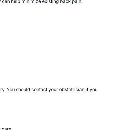
w can help minimize existing back pain.
y. You should contact your obstetrician if you
t care