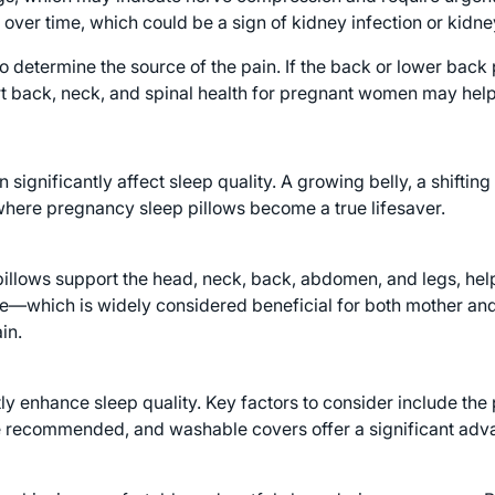
over time, which could be a sign of kidney infection or kidne
 determine the source of the pain. If the back or lower back p
t back, neck, and spinal health for pregnant women may help
n significantly affect sleep quality. A growing belly, a shifti
s where pregnancy sleep pillows become a true lifesaver.
pillows support the head, neck, back, abdomen, and legs, hel
de—which is widely considered beneficial for both mother and
in.
 enhance sleep quality. Key factors to consider include the pil
e recommended, and washable covers offer a significant adva