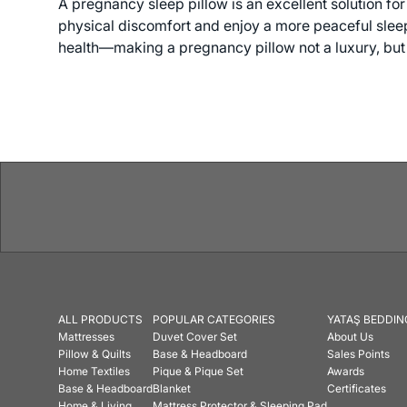
A pregnancy sleep pillow is an excellent solution fo
physical discomfort and enjoy a more peaceful sleep 
health—making a pregnancy pillow not a luxury, but 
ALL PRODUCTS
POPULAR CATEGORIES
YATAŞ BEDDIN
Mattresses
Duvet Cover Set
About Us
Pillow & Quilts
Base & Headboard
Sales Points
Home Textiles
Pique & Pique Set
Awards
Base & Headboard
Blanket
Certificates
Home & Living
Mattress Protector & Sleeping Pad