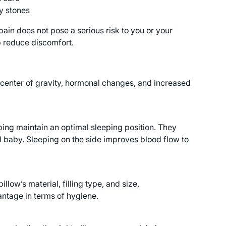
y stones
ain does not pose a serious risk to you or your
 reduce discomfort.
ng center of gravity, hormonal changes, and increased
ping maintain an optimal sleeping position. They
 baby. Sleeping on the side improves blood flow to
low’s material, filling type, and size.
ntage in terms of hygiene.