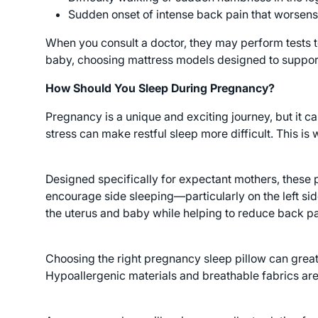
Sudden onset of intense back pain that worsens 
When you consult a doctor, they may perform tests to
baby, choosing mattress models designed to suppor
How Should You Sleep During Pregnancy?
Pregnancy is a unique and exciting journey, but it ca
stress can make restful sleep more difficult. This i
Designed specifically for expectant mothers, these 
encourage side sleeping—particularly on the left si
the uterus and baby while helping to reduce back pa
Choosing the right pregnancy sleep pillow can greatly
Hypoallergenic materials and breathable fabrics ar