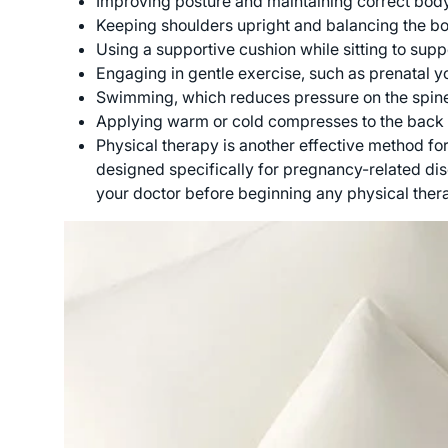
Improving posture and maintaining correct bod
Keeping shoulders upright and balancing the bod
Using a supportive cushion while sitting to supp
Engaging in gentle exercise, such as prenatal yo
Swimming, which reduces pressure on the spine 
Applying warm or cold compresses to the back 
Physical therapy is another effective method fo
designed specifically for pregnancy-related dis
your doctor before beginning any physical the