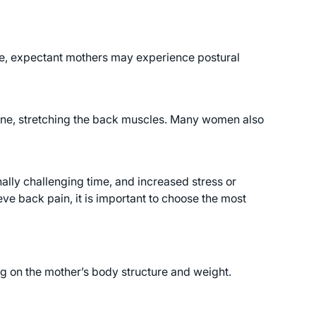
ce, expectant mothers may experience postural
spine, stretching the back muscles. Many women also
lly challenging time, and increased stress or
ve back pain, it is important to choose the most
 on the mother’s body structure and weight.