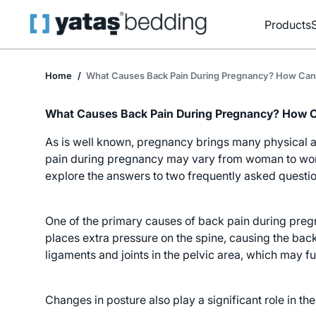
Products
Home
What Causes Back Pain During Pregnancy? How Can 
What Causes Back Pain During Pregnancy? How Ca
As is well known, pregnancy brings many physical a
pain during pregnancy may vary from woman to woman
explore the answers to two frequently asked quest
One of the primary causes of back pain during pregn
places extra pressure on the spine, causing the bac
ligaments and joints in the pelvic area, which may fu
Changes in posture also play a significant role in 