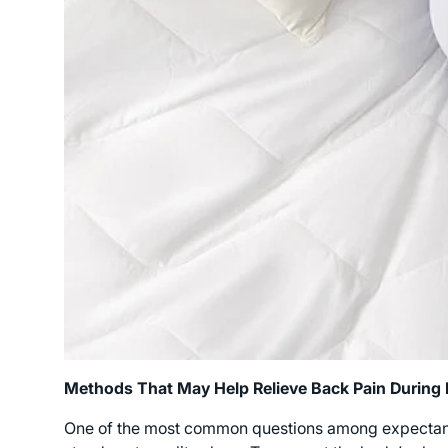
Methods That May Help Relieve Back Pain During
One of the most common questions among expectant m