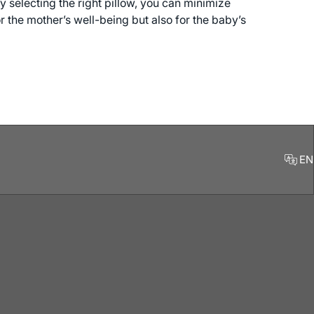
y selecting the right pillow, you can minimize
 the mother’s well-being but also for the baby’s
EN