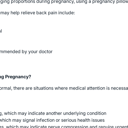
anging proportions during pregnancy, using a pregnancy pillo
 may help relieve back pain include:
l
ommended by your doctor
ing Pregnancy?
mal, there are situations where medical attention is necessar
g, which may indicate another underlying condition
which may signal infection or serious health issues
egs, which may indicate nerve compression and require urgen