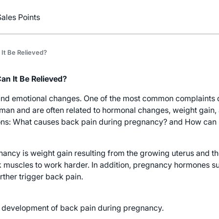
Sales Points
It Be Relieved?
n It Be Relieved?
nd emotional changes. One of the most common complaints du
 and are often related to hormonal changes, weight gain, an
ions: What causes back pain during pregnancy? and How can 
ancy is weight gain resulting from the growing uterus and t
k muscles to work harder. In addition, pregnancy hormones s
rther trigger back pain.
the development of back pain during pregnancy.