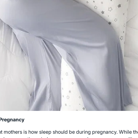
 Pregnancy
others is how sleep should be during pregnancy. While the 