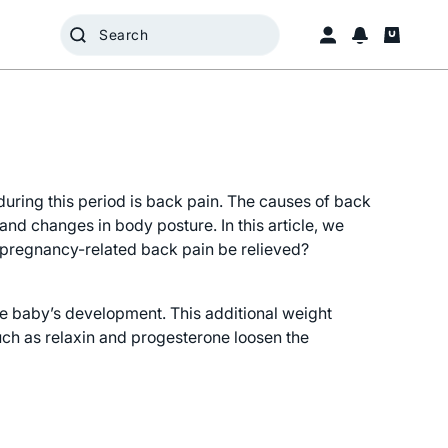
ring this period is back pain. The causes of back
d changes in body posture. In this article, we
pregnancy-related back pain be relieved?
he baby’s development. This additional weight
uch as relaxin and progesterone loosen the