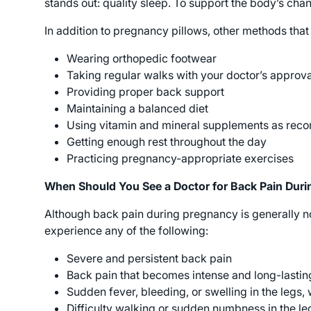
stands out: quality sleep. To support the body’s ch
In addition to pregnancy pillows, other methods that
Wearing orthopedic footwear
Taking regular walks with your doctor’s approva
Providing proper back support
Maintaining a balanced diet
Using vitamin and mineral supplements as rec
Getting enough rest throughout the day
Practicing pregnancy-appropriate exercises
When Should You See a Doctor for Back Pain Dur
Although back pain during pregnancy is generally nor
experience any of the following:
Severe and persistent back pain
Back pain that becomes intense and long-lastin
Sudden fever, bleeding, or swelling in the legs, 
Difficulty walking or sudden numbness in the l