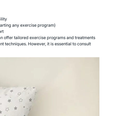
lity
tarting any exercise program)
rt
an offer tailored exercise programs and treatments
 techniques. However, it is essential to consult