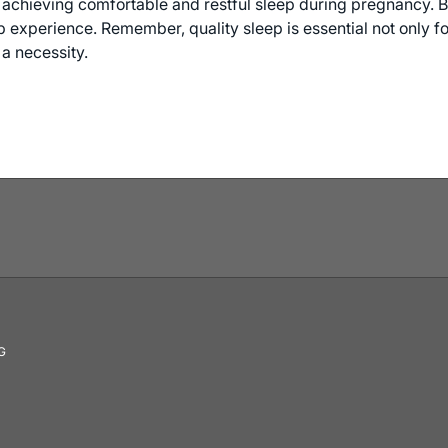
r achieving comfortable and restful sleep during pregnancy. B
experience. Remember, quality sleep is essential not only for
a necessity.
G