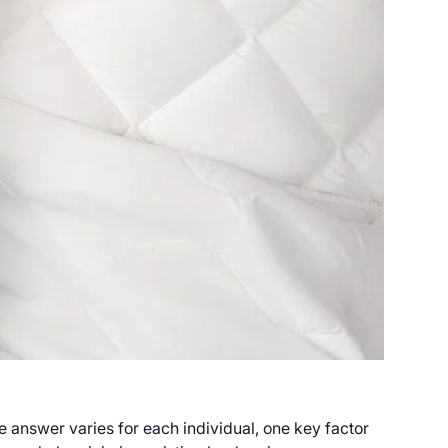
answer varies for each individual, one key factor