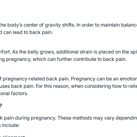
 body’s center of gravity shifts. In order to maintain balan
d can lead to back pain.
fort. As the belly grows, additional strain is placed on the 
ing pregnancy, which can further contribute to back pain.
f pregnancy-related back pain. Pregnancy can be an emotiona
uses back pain. For this reason, when considering how to relie
onal factors.
?
ck pain during pregnancy. These methods may vary depending
include: