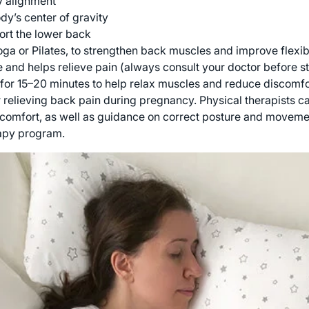
y alignment
y’s center of gravity
ort the lower back
ga or Pilates, to strengthen back muscles and improve flexibi
and helps relieve pain (always consult your doctor before s
for 15–20 minutes to help relax muscles and reduce discomfo
r relieving back pain during pregnancy. Physical therapists c
comfort, as well as guidance on correct posture and movement
rapy program.