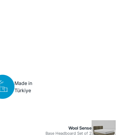
Made in
Türkiye
Wool Sense
Base Headboard Set of 2