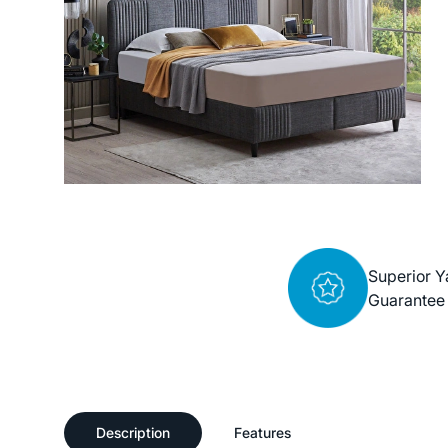
Superior Y
Guarantee
Description
Features