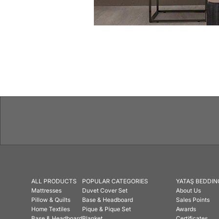
Features
ALL PRODUCTS
POPULAR CATEGORIES
YATAŞ BEDDIN
Mattresses
Duvet Cover Set
About Us
Pillow & Quilts
Base & Headboard
Sales Points
Home Textiles
Pique & Pique Set
Awards
Base & Headboard
Blanket
Certificates