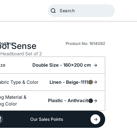
ol Sense
Bedding
Product No: 1614082
Headboard Set of 2
ize
Double Size - 160x200 cm
Fabric Type &
Color
Linen -
Beige-11118
Leg Material &
Plastic -
Anthracite
eg Color
Our Sales Points