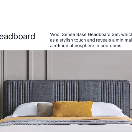
eadboard
Wool Sense Base Headboard Set, whic
as a stylish touch and reveals a minimal 
a refined atmosphere in bedrooms.