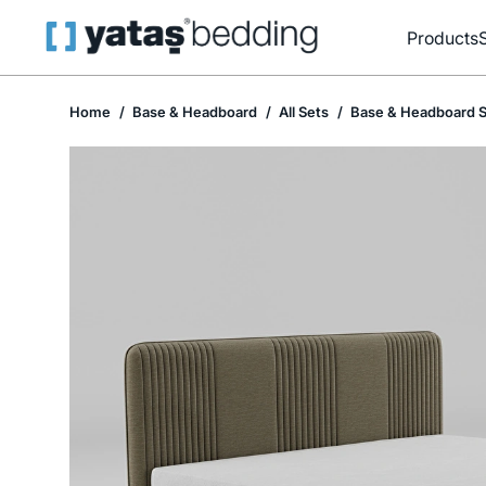
Products
Home
Base & Headboard
All Sets
Base & Headboard S