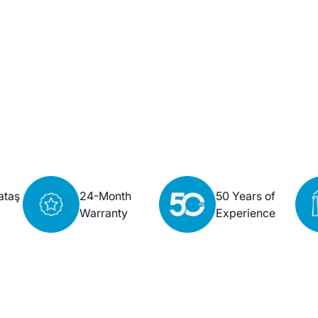
ataş
24-Month
50 Years of
Warranty
Experience