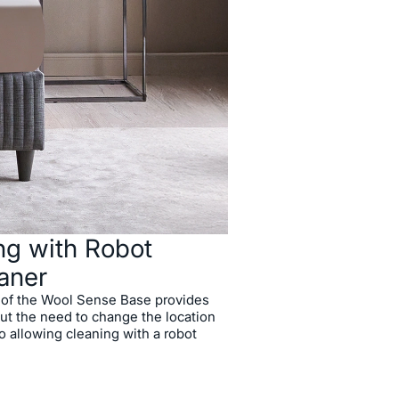
rior Storage Capacity
ot Vacuum Cleaners
eel Structure
ions
ng with Robot
aner
e of the Wool Sense Base provides
ut the need to change the location
o allowing cleaning with a robot