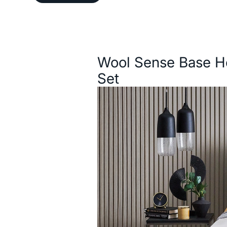
Description
Wool Sense Base H
Set