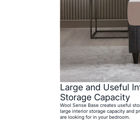
Enriched with different fabric 
offering a refined visuality wit
Wool Sense Base Headboard D
and elegance together.
Large and Useful In
Storage Capacity
Wool Sense Base creates useful stor
large interior storage capacity and p
are looking for in your bedroom.