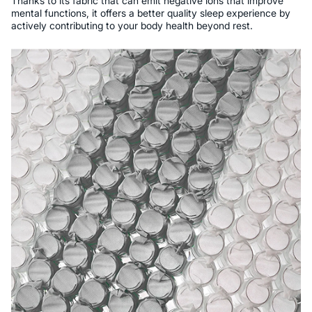
Thanks to its fabric that can emit negative ions that improve
mental functions, it offers a better quality sleep experience by
actively contributing to your body health beyond rest.