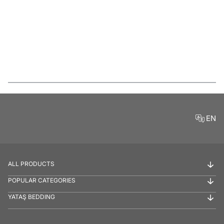
Features
EN
ALL PRODUCTS
POPULAR CATEGORIES
YATAŞ BEDDING