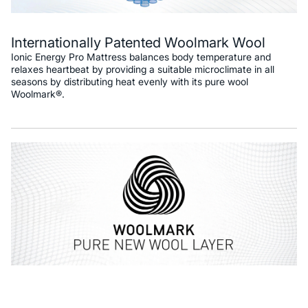
Internationally Patented Woolmark Wool
Ionic Energy Pro Mattress balances body temperature and
relaxes heartbeat by providing a suitable microclimate in all
seasons by distributing heat evenly with its pure wool
Woolmark®.