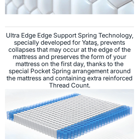
Ultra Edge Edge Support Spring Technology,
specially developed for Yataş, prevents
collapses that may occur at the edge of the
mattress and preserves the form of your
mattress on the first day, thanks to the
special Pocket Spring arrangement around
the mattress and containing extra reinforced
Thread Count.