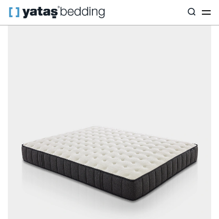
Home
Mattress
Mattress Type
Pocket Spring
Ionic Energy