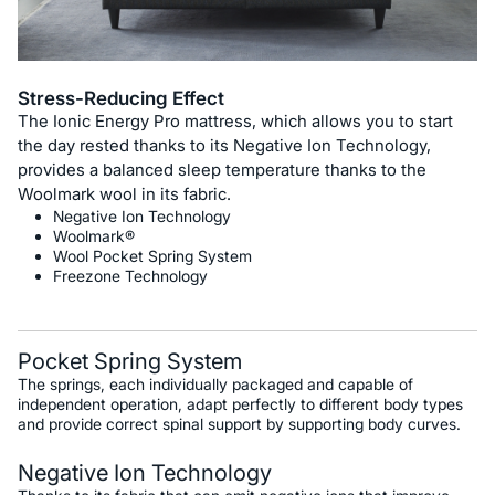
Stress-Reducing Effect
The Ionic Energy Pro mattress, which allows you to start
the day rested thanks to its Negative Ion Technology,
provides a balanced sleep temperature thanks to the
Woolmark wool in its fabric.
Negative Ion Technology
Woolmark®
Wool Pocket Spring System
Freezone Technology
Pocket Spring System
The springs, each individually packaged and capable of
independent operation, adapt perfectly to different body types
and provide correct spinal support by supporting body curves.
Negative Ion Technology