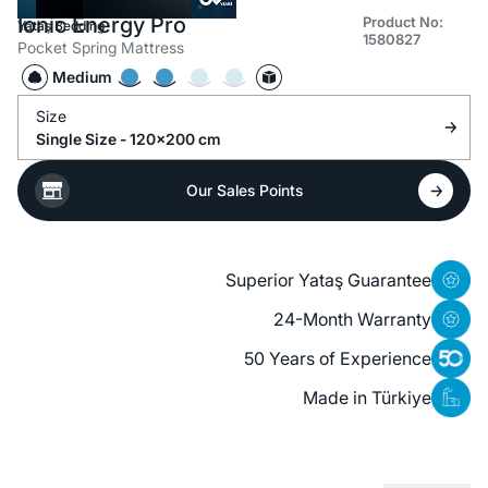
Ionic Energy Pro
Product No:
Yataş Bedding
1580827
Pocket Spring Mattress
Medium
Size
Single Size - 120x200 cm
Our Sales Points
Superior Yataş Guarantee
24-Month Warranty
50 Years of Experience
Made in Türkiye