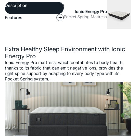
Description
Ionic Energy Pro
Pocket Spring Mattress
Features
Description
Extra Healthy Sleep Environment with Ionic
Energy Pro
Ionic Energy Pro mattress, which contributes to body health
thanks to its fabric that can emit negative ions, provides the
right spine support by adapting to every body type with its
Pocket Spring system.