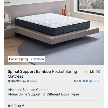
Pocket Spring
Bamboo
Spinal Support Bamboo
Pocket Spring
1.5
(4)
Mattress
Medium
90x190 cm, 6 Sizes
Natural Bamboo Content
Ideal Spine Support for Different Body Types
100.000
€