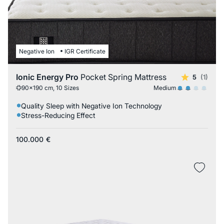
Negative Ion
IGR Certificate
Ionic Energy Pro
Pocket Spring Mattress
5
(1)
Medium
90x190 cm, 10 Sizes
Quality Sleep with Negative Ion Technology
Stress-Reducing Effect
100.000
€