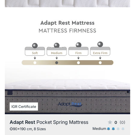
IGR Certificate
Adapt Rest
Pocket Spring Mattress
0
(0)
Medium
90x190 cm, 8 Sizes