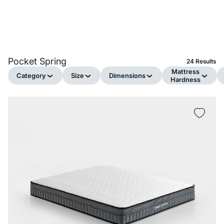
Pocket Spring
24 Results
Mattress
Category
Size
Dimensions
Hardness