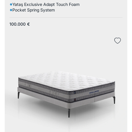
Yataş Exclusive Adapt Touch Foam
Pocket Spring System
100.000
€