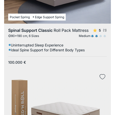
Pocket Spring
Edge Support Spring
Spinal Support Classic
Roll Pack Mattress
5
(1)
Medium
90x190 cm, 6 Sizes
Uninterrupted Sleep Experience
Ideal Spine Support for Different Body Types
100.000
€