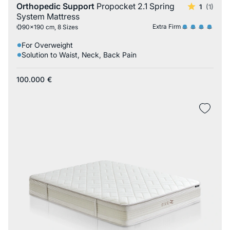
Orthopedic Support
Propocket 2.1 Spring
1
(1)
System Mattress
Extra Firm
90x190 cm, 8 Sizes
For Overweight
Solution to Waist, Neck, Back Pain
100.000
€