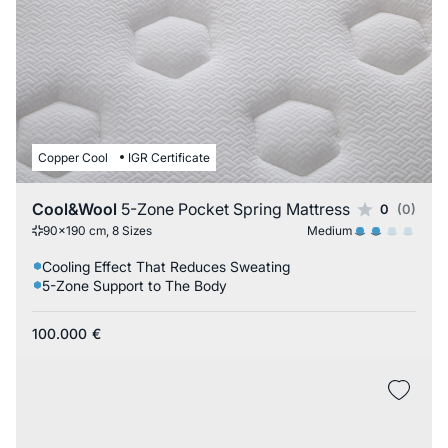
Copper Cool
IGR Certificate
Cool&Wool
5-Zone Pocket Spring Mattress
0
(0)
Medium
90x190 cm, 8 Sizes
Cooling Effect That Reduces Sweating
5-Zone Support to The Body
100.000
€