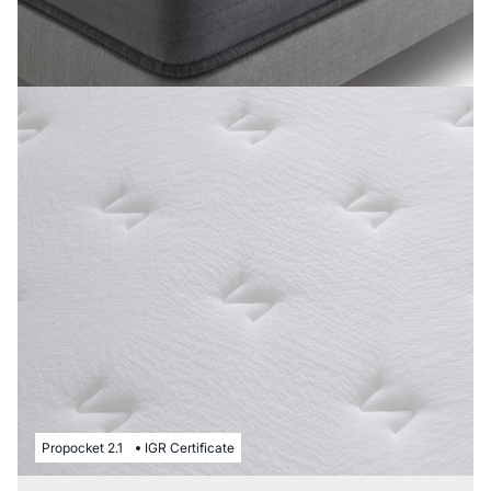
Propocket 2.1
IGR Certificate