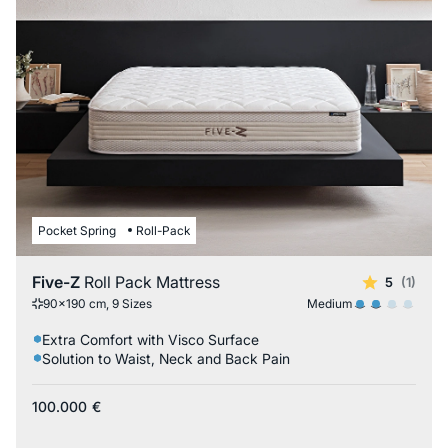
Pocket Spring
Roll-Pack
Five-Z
Roll Pack Mattress
5
(1)
Medium
90x190 cm, 9 Sizes
Extra Comfort with Visco Surface
Solution to Waist, Neck and Back Pain
100.000
€