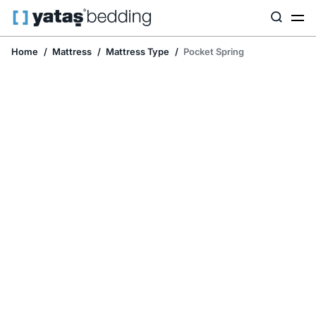
Home
Mattress
Mattress Type
Pocket Spring