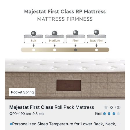
Pocket Spring
Majestat First Class
Roll Pack Mattress
0
(0)
Firm
90x190 cm, 9 Sizes
Personalized Sleep Temperature for Lower Back, Neck, and Back Issues