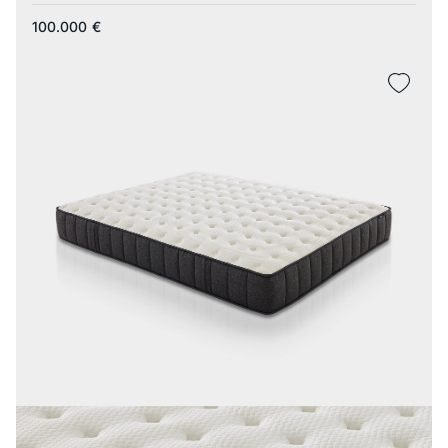
100.000
€