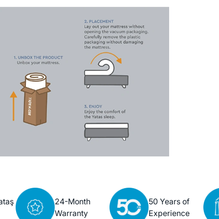
ataş
24-Month
50 Years of
Warranty
Experience