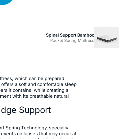
Spinal Support Bamboo
Pocket Spring Mattress
m
a Edge Edge Support Spring
tress, which can be prepared
, offers a soft and comfortable sleep
ers it contains, while creating a
ment with its breathable natural
Edge Support
rt Spring Technology, specially
revents collapses that may occur at