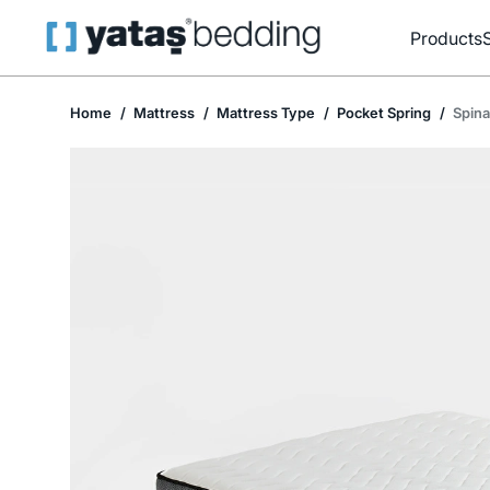
Products
Home
Mattress
Mattress Type
Pocket Spring
Spina