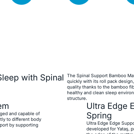
Pocket Spring Syste
Yataş's Special Ultr
mfort with its Pocket
System
fectly adapt to different
Bamboo Fabric
he Spinal Support
Roll Pack Design
start a new day rested
leep with Spinal
The Spinal Support Bamboo Mat
ergonomics that fully
quickly with its roll pack design
quality thanks to the bamboo fib
healthy and clean sleep environ
structure.
tem
Ultra Edge 
Spring
aged and capable of
ly to different body
Ultra Edge Edge Suppo
port by supporting
developed for Yataş, p