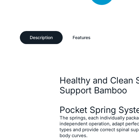
Description
Features
Ideal Spine Support
Offering personalized sleep co
Description
Spring system developed to per
body types and sleep habits, t
Bamboo Mattress allows us to 
Healthy and Clean S
and refreshed with its unique 
support the spine.
Support Bamboo
Pocket Spring Sys
The springs, each individually pack
independent operation, adapt perfect
types and provide correct spinal sup
body curves.