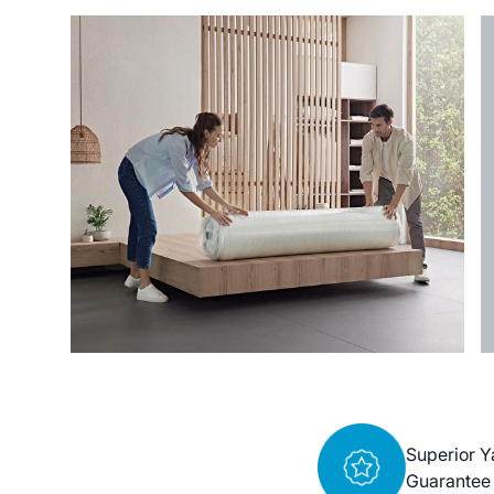
Superior Y
Guarantee