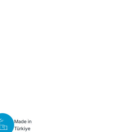
Made in
Türkiye