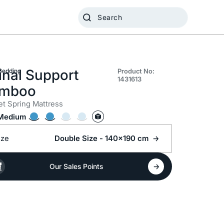
inal Support
Bedding
Product No:
1431613
mboo
t Spring Mattress
Medium
ize
Double Size - 140x190 cm
Our Sales Points