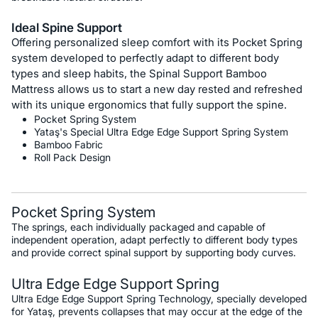
Ideal Spine Support
Offering personalized sleep comfort with its Pocket Spring
system developed to perfectly adapt to different body
types and sleep habits, the Spinal Support Bamboo
Mattress allows us to start a new day rested and refreshed
with its unique ergonomics that fully support the spine.
Pocket Spring System
Yataş's Special Ultra Edge Edge Support Spring System
Bamboo Fabric
Roll Pack Design
Pocket Spring System
The springs, each individually packaged and capable of
independent operation, adapt perfectly to different body types
and provide correct spinal support by supporting body curves.
Ultra Edge Edge Support Spring
Ultra Edge Edge Support Spring Technology, specially developed
for Yataş, prevents collapses that may occur at the edge of the