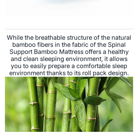
While the breathable structure of the natural
bamboo fibers in the fabric of the Spinal
Support Bamboo Mattress offers a healthy
and clean sleeping environment, it allows
you to easily prepare a comfortable sleep
environment thanks to its roll pack design.