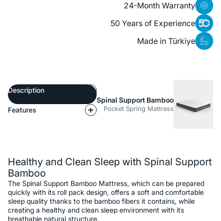
24-Month Warranty
50 Years of Experience
Made in Türkiye
Description
Spinal Support Bamboo
Pocket Spring Mattress
Features
Description
Healthy and Clean Sleep with Spinal Support
Bamboo
The Spinal Support Bamboo Mattress, which can be prepared
quickly with its roll pack design, offers a soft and comfortable
sleep quality thanks to the bamboo fibers it contains, while
creating a healthy and clean sleep environment with its
breathable natural structure.