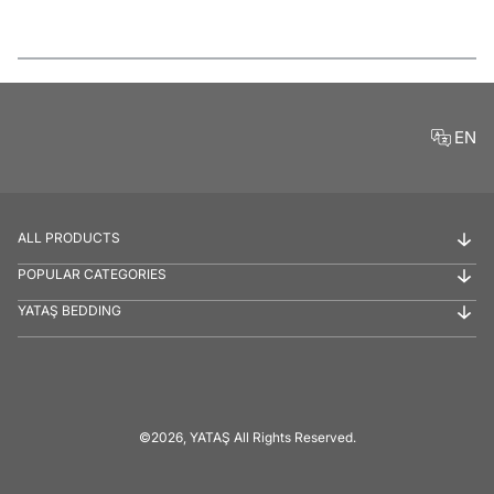
Features
EN
ALL PRODUCTS
POPULAR CATEGORIES
YATAŞ BEDDING
©2026, YATAŞ All Rights Reserved.