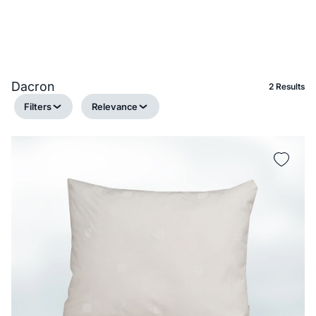
Dacron
2 Results
Filters
Relevance