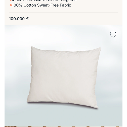
100% Cotton Sweat-Free Fabric
100.000
€