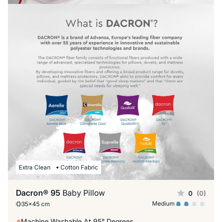
Extra Clean
Cotton Fabric
Dacron® 95
Baby Pillow
0
(0)
Medium
35x45 cm
Machine Washable At 95° Degrees