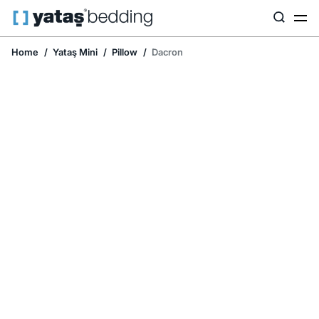
Home
Yataş Mini
Pillow
Dacron