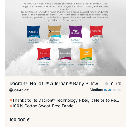
Dacron® Hollofil® Allerban®
Baby Pillow
0
(0)
Medium
35x45 cm
Thanks to Its Dacron® Technology Fiber, It Helps to Reduce Allergic Factors
100% Cotton Sweat-Free Fabric
100.000
€