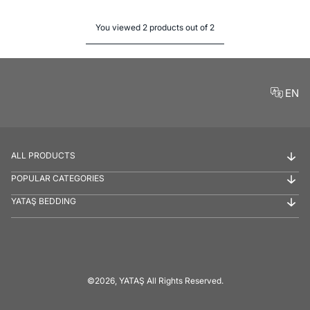
You viewed 2 products out of 2
EN
ALL PRODUCTS
POPULAR CATEGORIES
YATAŞ BEDDING
©2026, YATAŞ All Rights Reserved.