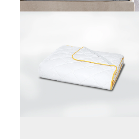
Cotton Fabric