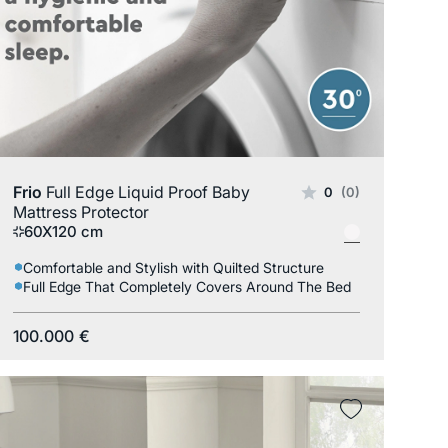
Frio
Full Edge Liquid Proof Baby
0
(0)
Mattress Protector
60X120 cm
Comfortable and Stylish with Quilted Structure
Full Edge That Completely Covers Around The Bed
100.000
€