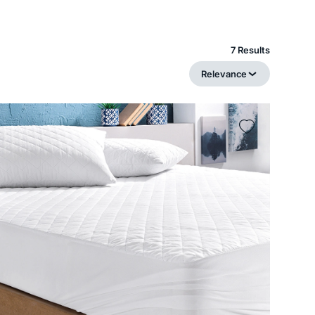
7 Results
Relevance