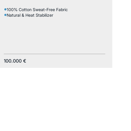
100% Cotton Sweat-Free Fabric
Natural & Heat Stabilizer
100.000
€