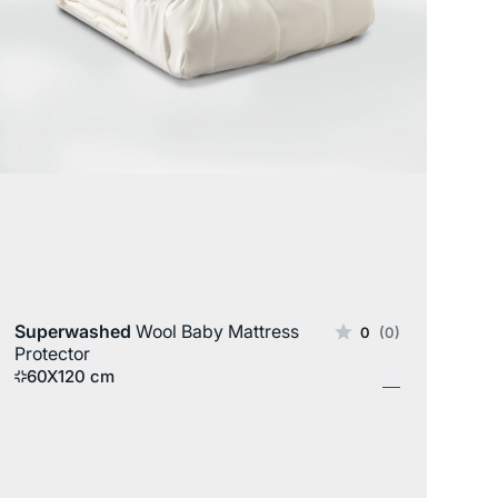
Wool
Superwashed
Wool Baby Mattress
0
(0)
Protector
60X120 cm