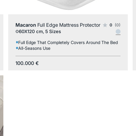
Macaron
Full Edge Mattress Protector
0
(0)
60X120 cm, 5 Sizes
Full Edge That Completely Covers Around The Bed
All-Seasons Use
100.000
€