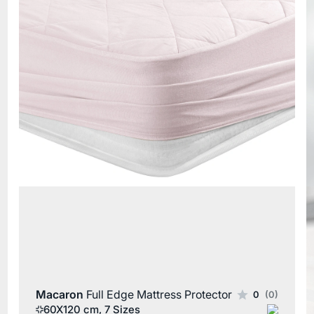
Macaron
Full Edge Mattress Protector
0
(0)
60X120 cm, 7 Sizes