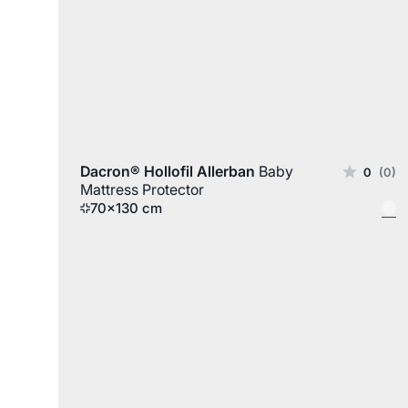
Dacron® Hollofil Allerban
Baby
0
(0)
Mattress Protector
70x130 cm