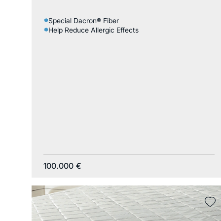
Special Dacron® Fiber
Help Reduce Allergic Effects
100.000
€