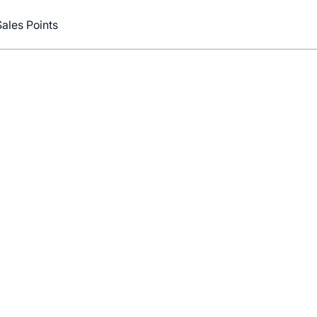
Sales Points