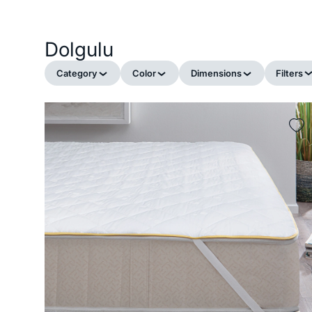
Dolgulu
Category
Color
Dimensions
Filters