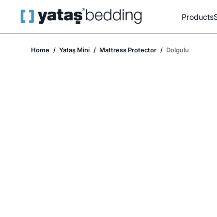
Products
Home
Yataş Mini
Mattress Protector
Dolgulu