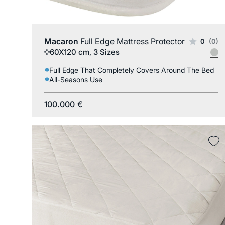
Macaron
Full Edge Mattress Protector
0
(0)
60X120 cm, 3 Sizes
Full Edge That Completely Covers Around The Bed
All-Seasons Use
100.000
€