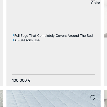
Full Edge That Completely Covers Around The Bed
All-Seasons Use
100.000
€