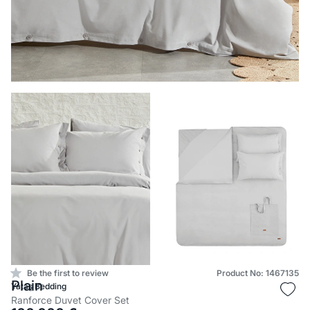
Be the first to review
Product No: 1467135
Plain
Yataş Bedding
Ranforce Duvet Cover Set