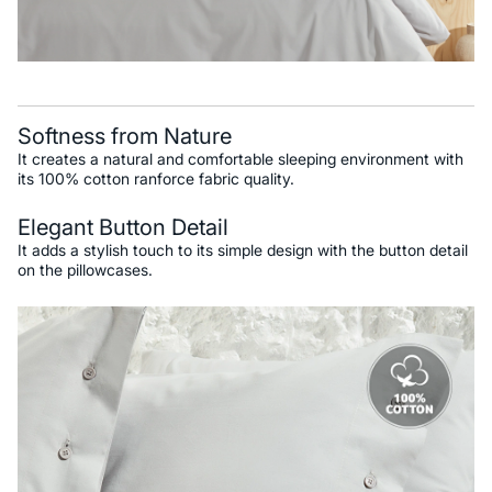
Softness from Nature
It creates a natural and comfortable sleeping environment with
its 100% cotton ranforce fabric quality.
Elegant Button Detail
It adds a stylish touch to its simple design with the button detail
on the pillowcases.