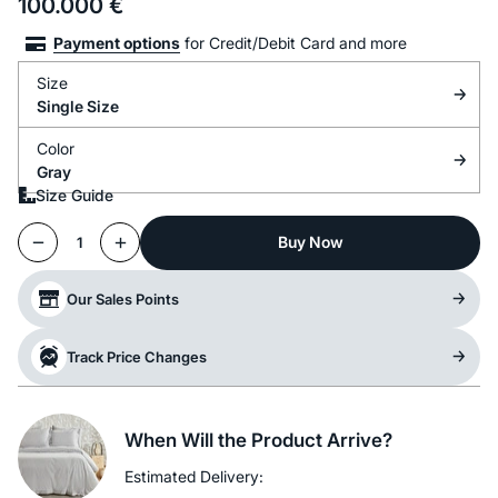
100.000
€
Payment options
for Credit/Debit Card and more
Size
Single Size
Color
Gray
Size Guide
Buy Now
1
Our Sales Points
Track Price Changes
When Will the Product Arrive?
Estimated Delivery: