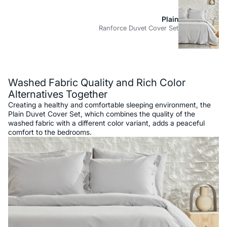
Plain
Ranforce Duvet Cover Set
Description
Washed Fabric Quality and Rich Color
Alternatives Together
Creating a healthy and comfortable sleeping environment, the
Plain Duvet Cover Set, which combines the quality of the
washed fabric with a different color variant, adds a peaceful
comfort to the bedrooms.