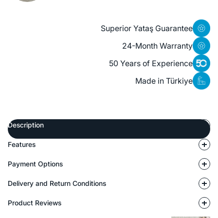
Superior Yataş Guarantee
24-Month Warranty
50 Years of Experience
Made in Türkiye
Description
Features
Payment Options
Delivery and Return Conditions
Product Reviews